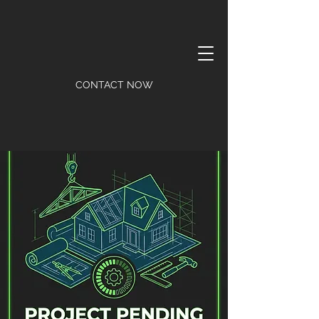
CONTACT NOW