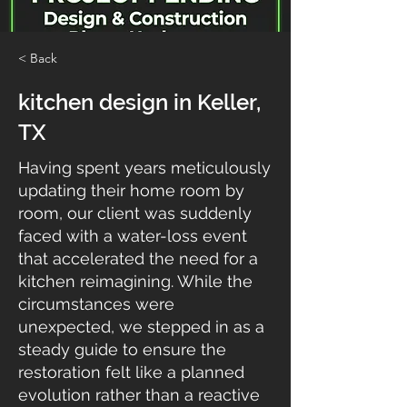
< Back
kitchen design in Keller,
TX
Having spent years meticulously
updating their home room by
room, our client was suddenly
faced with a water-loss event
that accelerated the need for a
kitchen reimagining. While the
circumstances were
unexpected, we stepped in as a
steady guide to ensure the
restoration felt like a planned
evolution rather than a reactive