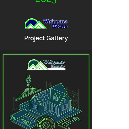
Project Gallery