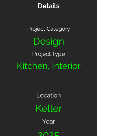
Details
Project Category
Design
Project Type
Kitchen, Interior
Location
Keller
Year
2025