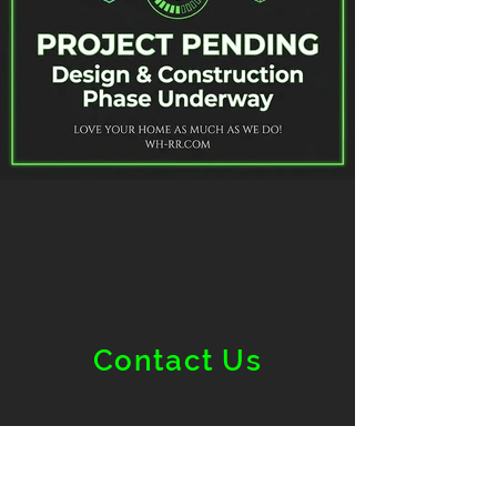
Contact Us