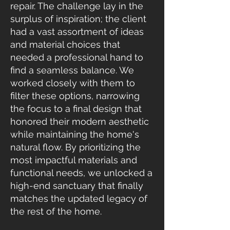
repair. The challenge lay in the
surplus of inspiration; the client
had a vast assortment of ideas
and material choices that
needed a professional hand to
find a seamless balance. We
worked closely with them to
filter these options, narrowing
the focus to a final design that
honored their modern aesthetic
while maintaining the home's
natural flow. By prioritizing the
most impactful materials and
functional needs, we unlocked a
high-end sanctuary that finally
matches the updated legacy of
the rest of the home.