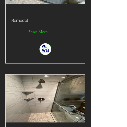
Remodel
Read More