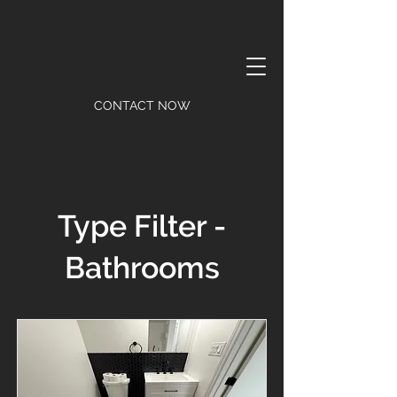
CONTACT NOW
Type Filter -
Bathrooms