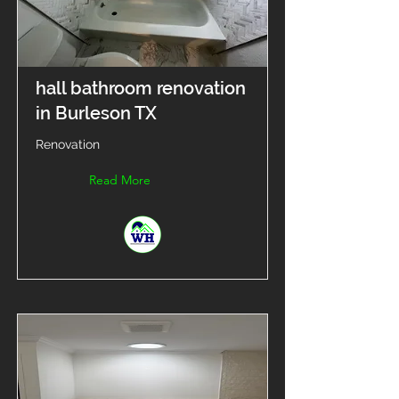
hall bathroom renovation
in Burleson TX
Renovation
Read More