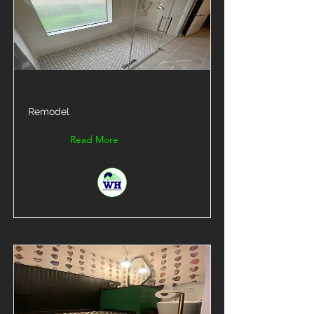
Remodel
Read More