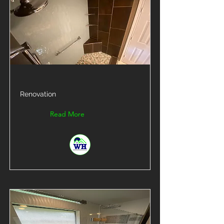
Renovation
Read More