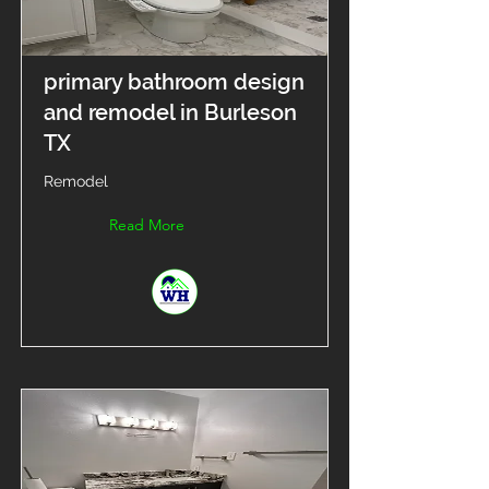
primary bathroom design
and remodel in Burleson
TX
Remodel
Read More