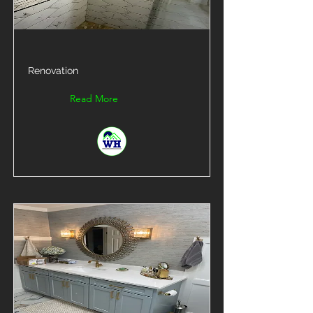
Renovation
Read More