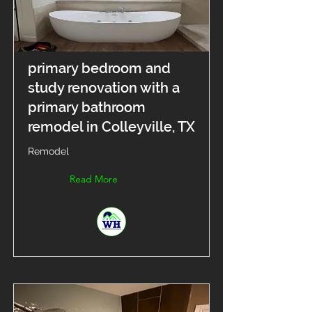
primary bedroom and
study renovation with a
primary bathroom
remodel in Colleyville, TX
Remodel
Read More