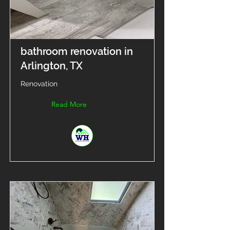
bathroom renovation in
Arlington, TX
Renovation
Read More