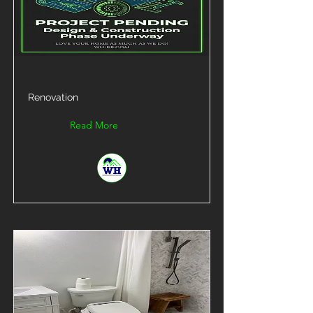
Renovation
Read More