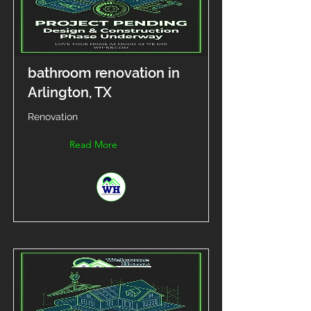
bathroom renovation in
Arlington, TX
Renovation
Read More