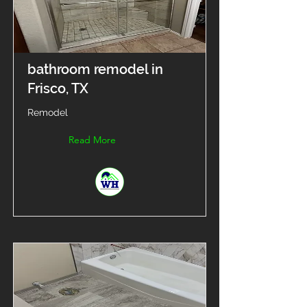
bathroom remodel in
Frisco, TX
Remodel
Read More