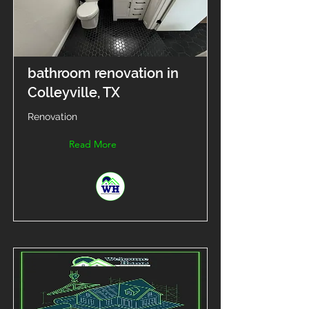
bathroom renovation in
Colleyville, TX
Renovation
Read More