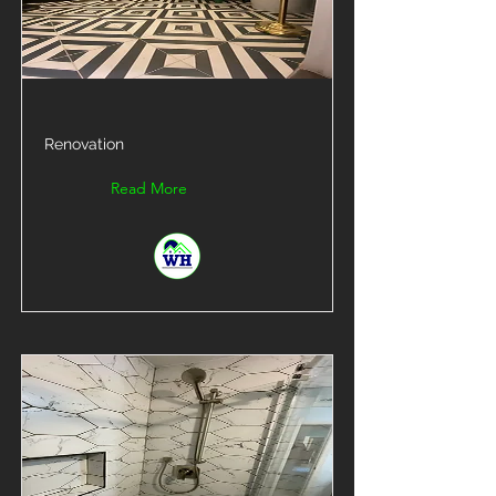
Renovation
Read More