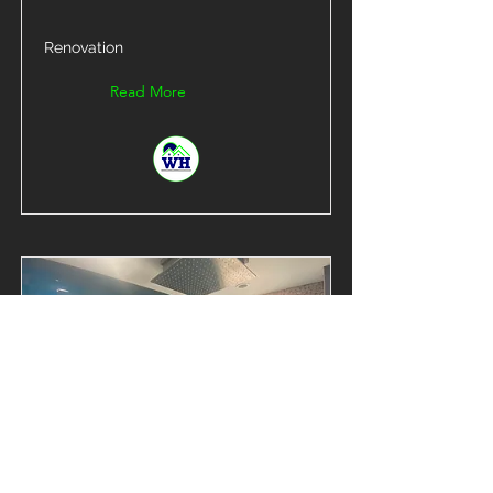
Renovation
Read More