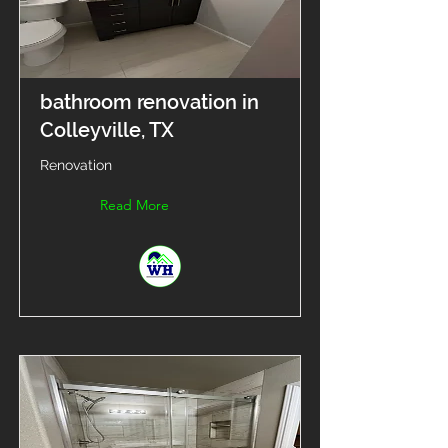
bathroom renovation in
Colleyville, TX
Renovation
Read More